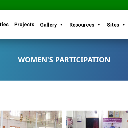
ties
Projects
Gallery
Resources
Sites
WOMEN'S PARTICIPATION