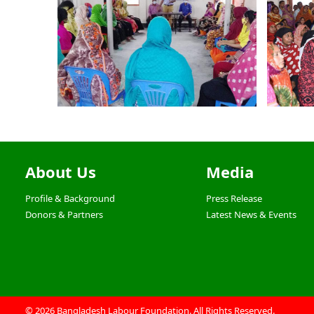
About Us
Media
Profile & Background
Press Release
Donors & Partners
Latest News & Events
©
2026
Bangladesh Labour Foundation. All Rights Reserved.