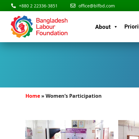
Skip
content
+880 2 22336-3851
office@blfbd.com
to
content
Priori
About
Home
»
Women’s Participation