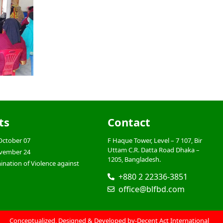
ts
Contact
October 07
F Haque Tower, Level – 7 107, Bir
Uttam C.R. Datta Road Dhaka –
ovember 24
1205, Bangladesh.
mination of Violence against
+880 2 22336-3851
office@blfbd.com
Conceptualized, Designed & Developed by-
Decent Act International