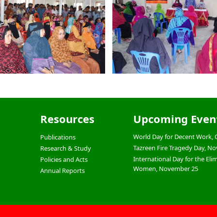
Resources
Upcoming Even
World Day for Decent Work, 
Publications
Tazreen Fire Tragedy Day, N
Research & Study
International Day for the Eli
Policies and Acts
Women, November 25
Annual Reports