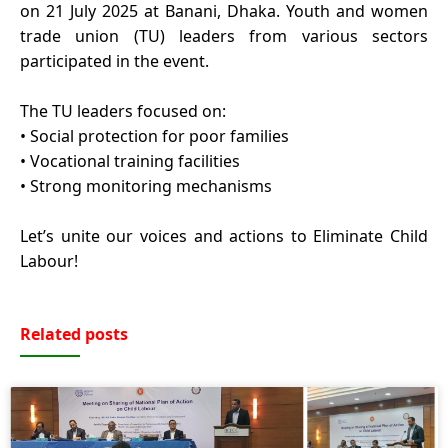
on 21 July 2025 at Banani, Dhaka. Youth and women
trade union (TU) leaders from various sectors
participated in the event.
The TU leaders focused on:
• Social protection for poor families
• Vocational training facilities
• Strong monitoring mechanisms
Let’s unite our voices and actions to Eliminate Child
Labour!
Related posts