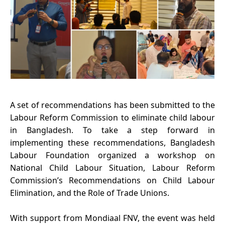
A set of recommendations has been submitted to the
Labour Reform Commission to eliminate child labour
in Bangladesh.
To take a step forward in
implementing these recommendations, Bangladesh
Labour Foundation organized a workshop on
National Child Labour Situation, Labour Reform
Commission’s Recommendations on Child Labour
Elimination, and the Role of Trade Unions.
With support from Mondiaal FNV, the event was held