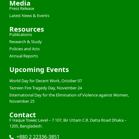
Media
Press Release
Latest News & Events
Resources
Publications
Research & Study
Policies and Acts
Annual Reports
Upcoming Events
World Day for Decent Work, October 07
Tazreen Fire Tragedy Day, November 24
International Day for the Elimination of Violence against Women,
November 25
Contact
F Haque Tower, Level – 7 107, Bir Uttam C.R. Datta Road Dhaka –
1205, Bangladesh.
+880 2 22336-3851