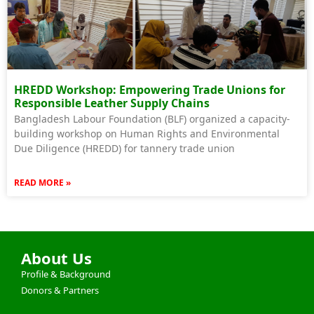
HREDD Workshop: Empowering Trade Unions for
Responsible Leather Supply Chains
Bangladesh Labour Foundation (BLF) organized a capacity-
building workshop on Human Rights and Environmental
Due Diligence (HREDD) for tannery trade union
READ MORE »
About Us
Profile & Background
Donors & Partners