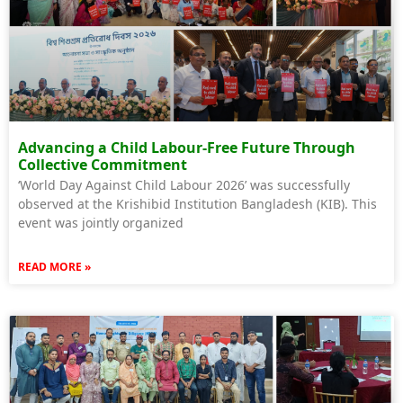
Advancing a Child Labour-Free Future Through
Collective Commitment
‘World Day Against Child Labour 2026’ was successfully
observed at the Krishibid Institution Bangladesh (KIB). This
event was jointly organized
READ MORE »