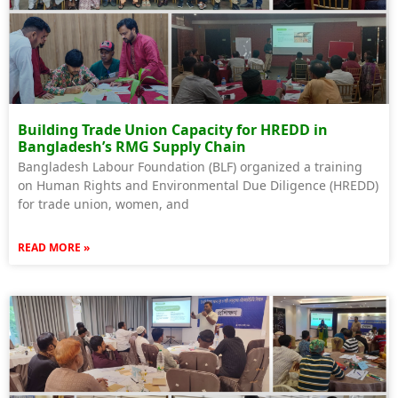
Building Trade Union Capacity for HREDD in
Bangladesh’s RMG Supply Chain
Bangladesh Labour Foundation (BLF) organized a training
on Human Rights and Environmental Due Diligence (HREDD)
for trade union, women, and
READ MORE »