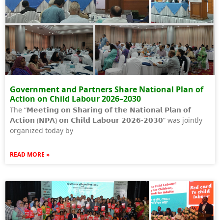
Government and Partners Share National Plan of
Action on Child Labour 2026–2030
The “𝗠𝗲𝗲𝘁𝗶𝗻𝗴 𝗼𝗻 𝗦𝗵𝗮𝗿𝗶𝗻𝗴 𝗼𝗳 𝘁𝗵𝗲 𝗡𝗮𝘁𝗶𝗼𝗻𝗮𝗹 𝗣𝗹𝗮𝗻 𝗼𝗳
𝗔𝗰𝘁𝗶𝗼𝗻 (𝗡𝗣𝗔) 𝗼𝗻 𝗖𝗵𝗶𝗹𝗱 𝗟𝗮𝗯𝗼𝘂𝗿 𝟮𝟬𝟮𝟲-𝟮𝟬𝟯𝟬” was jointly
organized today by
READ MORE »