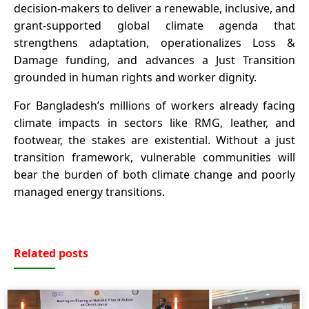
decision-makers to deliver a renewable, inclusive, and
grant-supported global climate agenda that
strengthens adaptation, operationalizes Loss &
Damage funding, and advances a Just Transition
grounded in human rights and worker dignity.
For Bangladesh’s millions of workers already facing
climate impacts in sectors like RMG, leather, and
footwear, the stakes are existential. Without a just
transition framework, vulnerable communities will
bear the burden of both climate change and poorly
managed energy transitions.
Related posts