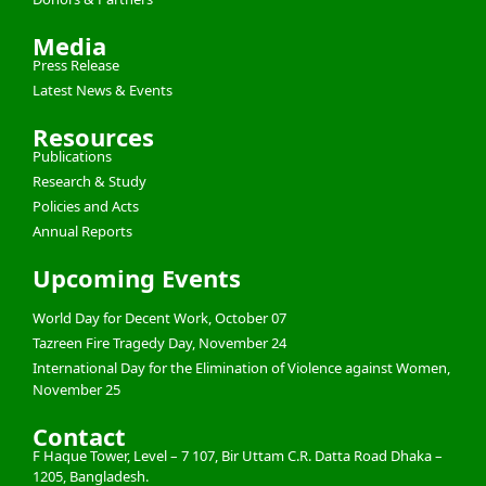
Media
Press Release
Latest News & Events
Resources
Publications
Research & Study
Policies and Acts
Annual Reports
Upcoming Events
World Day for Decent Work, October 07
Tazreen Fire Tragedy Day, November 24
International Day for the Elimination of Violence against Women,
November 25
Contact
F Haque Tower, Level – 7 107, Bir Uttam C.R. Datta Road Dhaka –
1205, Bangladesh.