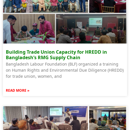
Building Trade Union Capacity for HREDD in
Bangladesh’s RMG Supply Chain
Bangladesh Labour Foundation (BLF) organized a training
on Human Rights and Environmental Due Diligence (HREDD)
for trade union, women, and
READ MORE »