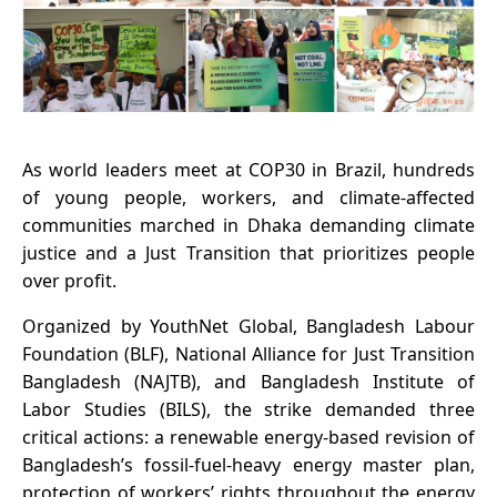
As world leaders meet at COP30 in Brazil, hundreds
of young people, workers, and climate-affected
communities marched in Dhaka demanding climate
justice and a Just Transition that prioritizes people
over profit.
Organized by YouthNet Global, Bangladesh Labour
Foundation (BLF), National Alliance for Just Transition
Bangladesh (NAJTB), and Bangladesh Institute of
Labor Studies (BILS), the strike demanded three
critical actions: a renewable energy-based revision of
Bangladesh’s fossil-fuel-heavy energy master plan,
protection of workers’ rights throughout the energy