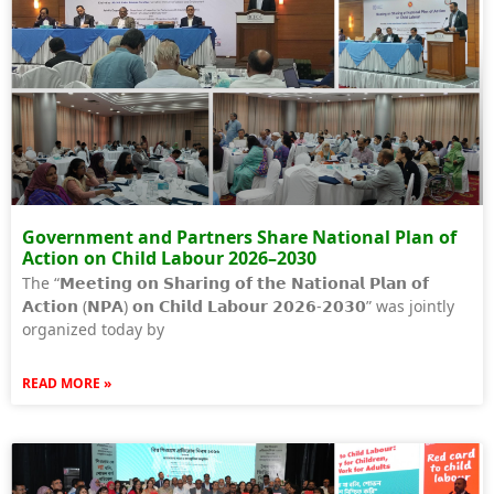
Government and Partners Share National Plan of
Action on Child Labour 2026–2030
The “𝗠𝗲𝗲𝘁𝗶𝗻𝗴 𝗼𝗻 𝗦𝗵𝗮𝗿𝗶𝗻𝗴 𝗼𝗳 𝘁𝗵𝗲 𝗡𝗮𝘁𝗶𝗼𝗻𝗮𝗹 𝗣𝗹𝗮𝗻 𝗼𝗳
𝗔𝗰𝘁𝗶𝗼𝗻 (𝗡𝗣𝗔) 𝗼𝗻 𝗖𝗵𝗶𝗹𝗱 𝗟𝗮𝗯𝗼𝘂𝗿 𝟮𝟬𝟮𝟲-𝟮𝟬𝟯𝟬” was jointly
organized today by
READ MORE »