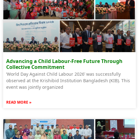
Advancing a Child Labour-Free Future Through
Collective Commitment
‘World Day Against Child Labour 2026’ was successfully
observed at the Krishibid Institution Bangladesh (KIB). This
event was jointly organized
READ MORE »