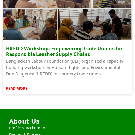
HREDD Workshop: Empowering Trade Unions for
Responsible Leather Supply Chains
Bangladesh Labour Foundation (BLF) organized a capacity-
building workshop on Human Rights and Environmental
Due Diligence (HREDD) for tannery trade union
READ MORE »
About Us
Profile & Background
Donors & Partners