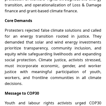
transition, and operationalization of Loss & Damage
finance and grant-based climate finance.
Core Demands
Protesters rejected false climate solutions and called
for an energy transition rooted in justice. They
demanded that solar and wind energy investments
prioritize transparency, community inclusion, and
equity while safeguarding livelihoods and expanding
social protection. Climate justice, activists stressed,
must incorporate economic, gender, and worker
justice with meaningful participation of youth,
workers, and frontline communities in all climate
decisions.
Message to COP30
Youth and labour rights activists urged COP30