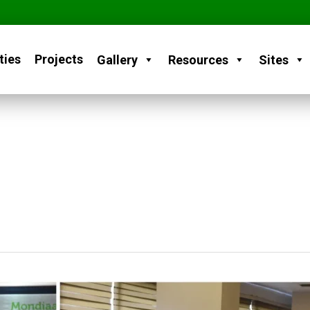
ties
Projects
Gallery
Resources
Sites