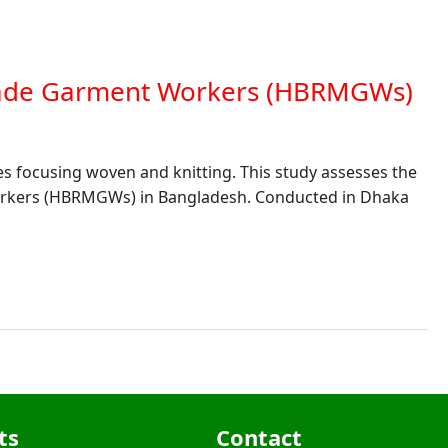
Made Garment Workers (HBRMGWs)
es focusing woven and knitting. This study assesses the
orkers (HBRMGWs) in Bangladesh. Conducted in Dhaka
ts
Contact