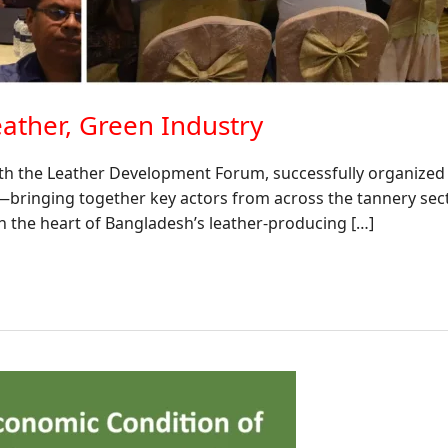
ather, Green Industry
th the Leather Development Forum, successfully organized a
”—bringing together key actors from across the tannery sect
in the heart of Bangladesh’s leather-producing […]