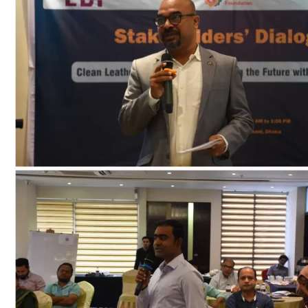
on
Clean
Leather,
Green
Industry