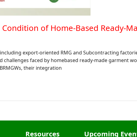
ic Condition of Home-Based Ready-
) including export-oriented RMG and Subcontracting factori
and challenges faced by homebased ready-made garment w
 HBRMGWs, their integration
Resources
Upcoming Even