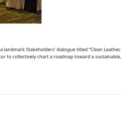
 landmark Stakeholders’ dialogue titled “Clean Leather,
or to collectively chart a roadmap toward a sustainable,