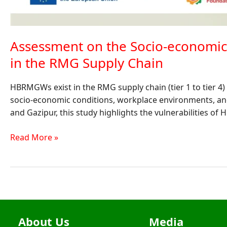
Assessment on the Socio-econom
in the RMG Supply Chain
HBRMGWs exist in the RMG supply chain (tier 1 to tier 4
socio-economic conditions, workplace environments, 
and Gazipur, this study highlights the vulnerabilities of
Read More »
About Us
Media