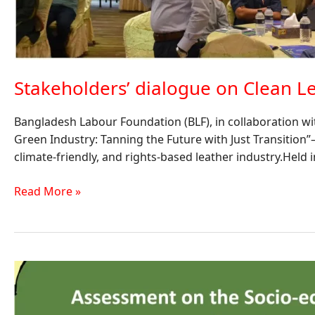
Stakeholders’ dialogue on Clean Le
Bangladesh Labour Foundation (BLF), in collaboration wi
Green Industry: Tanning the Future with Just Transition
climate-friendly, and rights-based leather industry.Held 
Read More »
Assessment
on
the